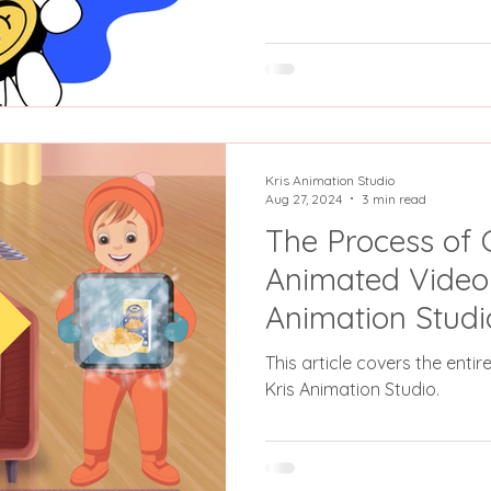
Kris Animation Studio
Aug 27, 2024
3 min read
The Process of 
Animated Video 
Animation Studi
Concept to Com
This article covers the enti
Kris Animation Studio.