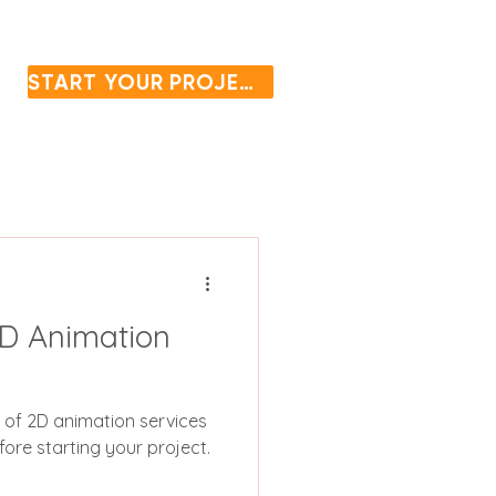
START YOUR PROJECT
D Animation
s of 2D animation services
ore starting your project.