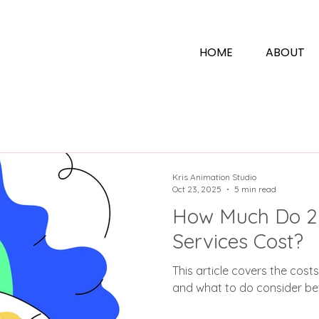
N
HOME
ABOUT
Kris Animation Studio
Oct 23, 2025
5 min read
How Much Do 2
Services Cost?
This article covers the cost
and what to do consider bef