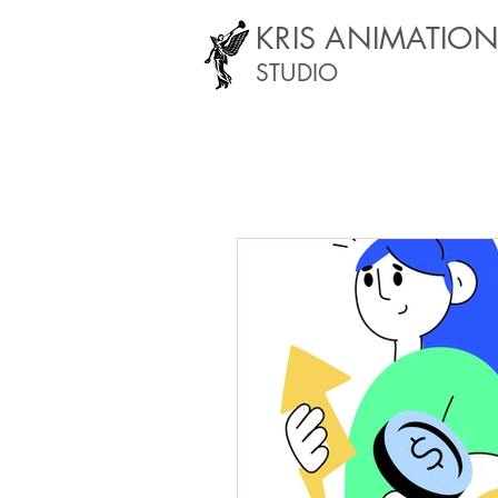
KRIS ANIMATIO
STUDIO