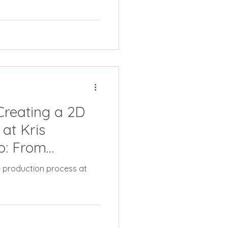
Creating a 2D
at Kris
o: From
pletion
re production process at