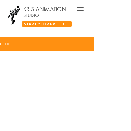
KRIS ANIMATION
STUDIO
START YOUR PROJECT
BLOG