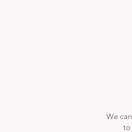
We can
to