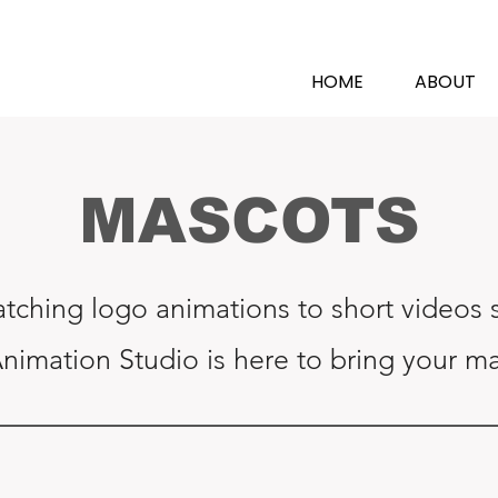
N
HOME
ABOUT
MASCOTS
tching logo animations to short videos s
Animation Studio is here to bring your mas