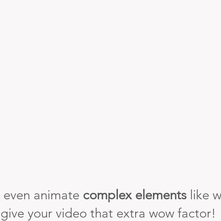
 even animate
complex elements
like w
 give your video that extra wow factor!