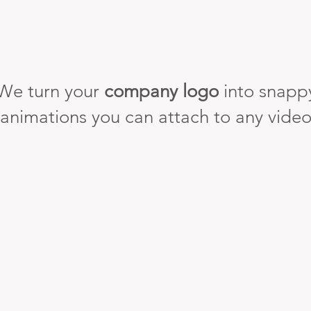
We turn your
company logo
into snapp
animations you can attach to any vide