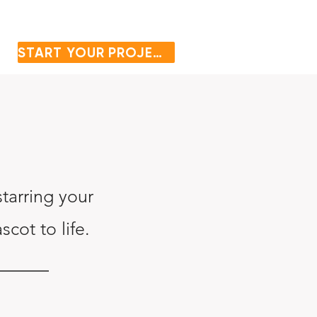
START YOUR PROJECT
tarring your
cot to life.