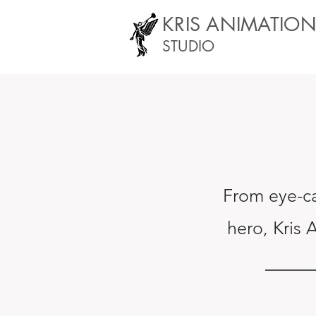
KRIS ANIMATIO
STUDIO
From eye-ca
hero
,
Kris 