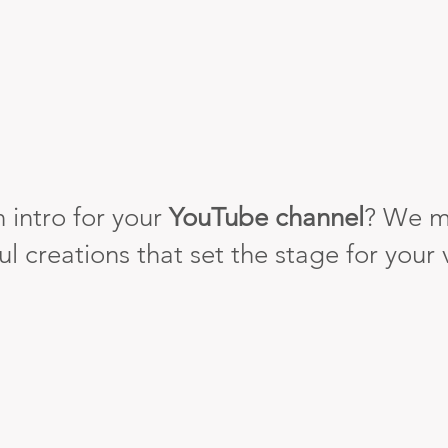
 intro for your
YouTube channel
? We m
ul creations that set the stage for your