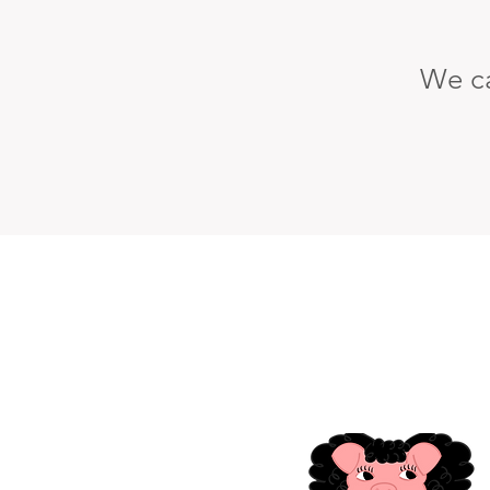
We ca