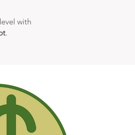
evel with
ot
.