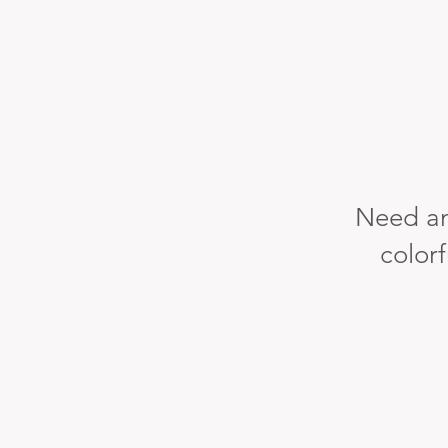
Need an
colorf