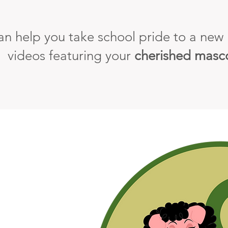
n help you take school pride to a new l
videos featuring your
cherished masc