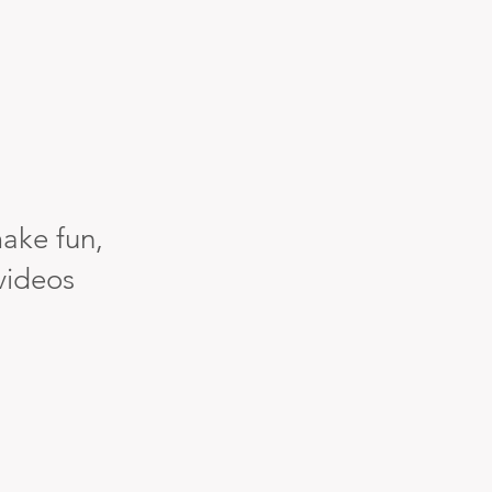
ake fun,
 videos